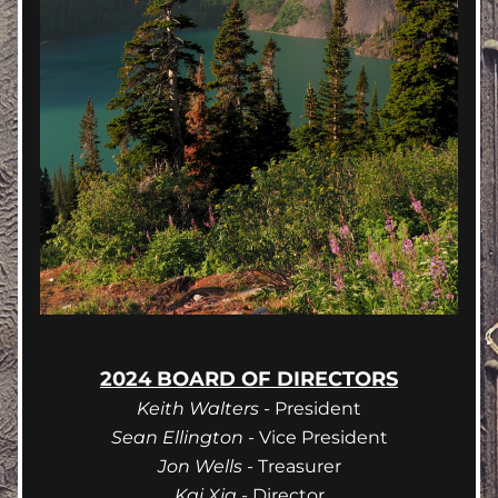
2024 BOARD OF DIRECTORS
Keith Walters
 - President
Sean Ellington
 - Vice President
Jon Wells
 - Treasurer
Kai Xia
 - Director