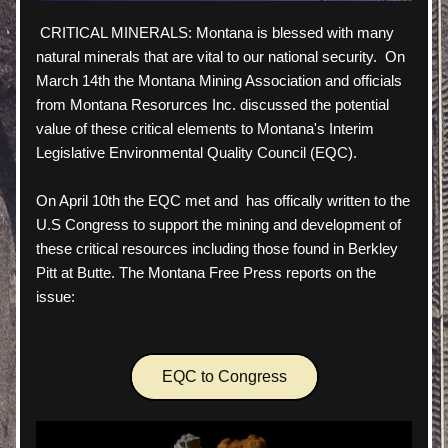
 CRITICAL MINERALS: Montana is blessed with many 
natural minerals that are vital to our national security.  On 
March 14th the Montana Mining Association and officials 
from Montana Resorurces Inc. discussed the potential 
value of these critical elements to Montana's Interim 
Legislative Environmental Quality Council (EQC).  
On April 10th the EQC met and  has offically written to the 
U.S Congress to support the mining and development of 
these critical resources including those found in Berkley 
Pitt at Butte. The Montana Free Press reports on the 
issue:
EQC to Congress