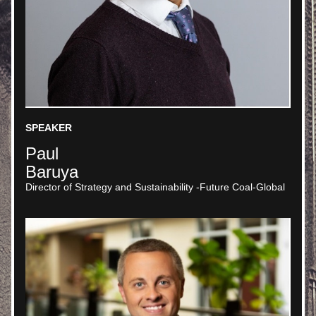
SPEAKER
Paul 
Baruya
Director of Strategy and Sustainability -Future Coal-Global 