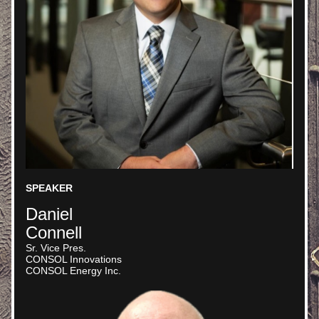
SPEAKER
Daniel
Connell
Sr. Vice Pres. 
CONSOL Innovations
CONSOL Energy Inc.