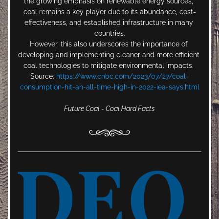
the growing emphasis on renewable energy sources, 
coal remains a key player due to its abundance, cost-
effectiveness, and established infrastructure in many 
countries.
However, this also underscores the importance of 
developing and implementing cleaner and more efficient 
coal technologies to mitigate environmental impacts. 
Source: 
https://www.cnbc.com/2023/07/27/coal-
consumption-hit-an-all-time-high-in-2022-iea-says.html
Future Coal - Coal Hard Facts