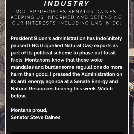
INDUSTRY
MCC APPRECIATES SENATOR DAINES 
KEEPING US INFORMED AND DEFENDING 
OUR INTERESTS INCLUDING LNG IN DC:
President Biden's administration has indefinitely 
paused LNG (Liquefied Natural Gas) exports as 
part of its political scheme to phase out fossil 
fuels. Montanans know that these woke 
mandates and burdensome regulations do more 
harm than good. I pressed the Administration on 
its anti-energy agenda at a Senate Energy and 
Natural Resources hearing this week. Watch 
below.
Montana proud,
Senator Steve Daines 