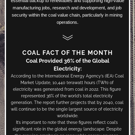
essential backup to renewables and supporting high-value 
manufacturing jobs, research and development, and job 
security within the coal value chain, particularly in mining 
operations.
COAL FACT OF THE MONTH
Coal Provided 36% of the Global 
Electricity:
According to the International Energy Agency’s (IEA) Coal 
Market Update, 10,440 terawatt hours (TWh) of 
electricity was generated from coal in 2022. This figure 
represented 36% of the world’s total electricity 
generation. The report further projects that by 2040, coal 
will continue to be the single largest source of electricity 
worldwide.
It’s important to note that these figures reflect coal’s 
significant role in the global energy landscape. Despite 