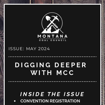
ISSUE: MAY 2024
DIGGING DEEPER 
WITH MCC
INSIDE THE ISSUE
CONVENTION REGISTRATION