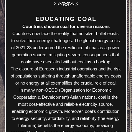
EDUCATING COAL
Countries choose coal for diverse reasons
Countries now face the reality that no silver bullet exists 
to solve their energy challenges. The global energy crisis 
of 2021-23 underscored the resilience of coal as a power 
generation source, mitigating severe consequences that 
could have escalated without coal as a backup.
The closure of European industrial operations and the risk 
of populations suffering through unaffordable energy costs 
or no energy at all exemplifies the crucial role of coal.
In many non-OECD (Organization for Economic 
Cooperation & Development) Asian nations, coal is the 
most cost-effective and reliable electricity source, 
enabling economic growth. Moreover, coal’s contribution 
to energy security, affordability, and reliability (the energy 
trilemma) benefits the energy economy, providing 