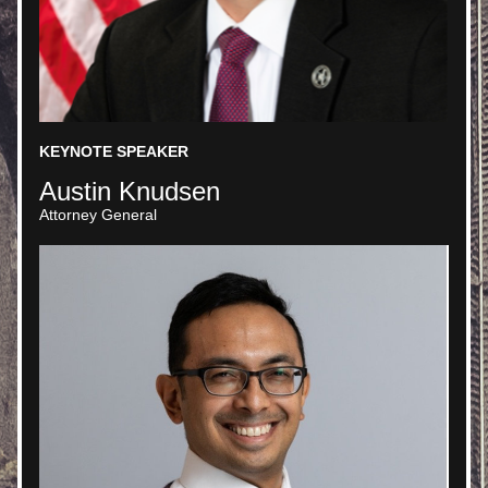
KEYNOTE SPEAKER
Austin Knudsen 
Attorney General 