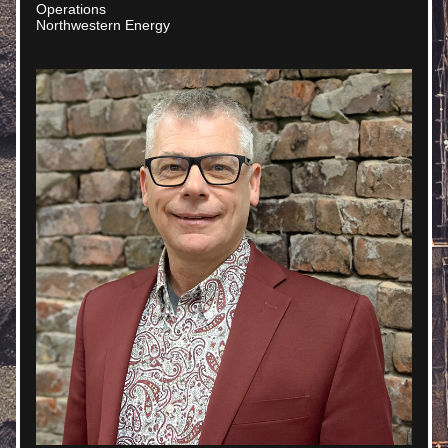
Operations
Northwestern Energy