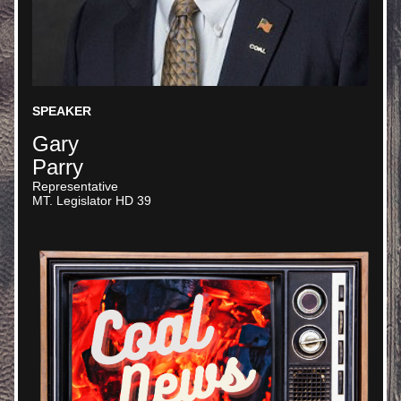
SPEAKER
Gary
Parry
Representative
MT. Legislator HD 39