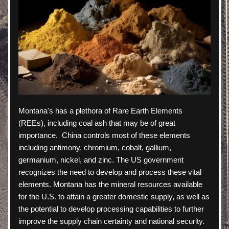
Montana's has a plethora of Rare Earth Elements 
(REEs), including coal ash that may be of great 
importance.  China controls most of these elements 
including antimony, chromium, cobalt, gallium, 
germanium, nickel, and zinc. The US government 
recognizes the need to develop and process these vital 
elements. Montana has the mineral resources available 
for the U.S. to attain a greater domestic supply, as well as 
the potential to develop processing capabilities to further 
improve the supply chain certainty and national security.  