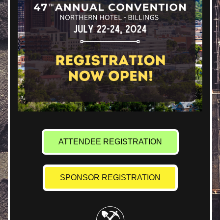
ATTENDEE REGISTRATION
SPONSOR REGISTRATION