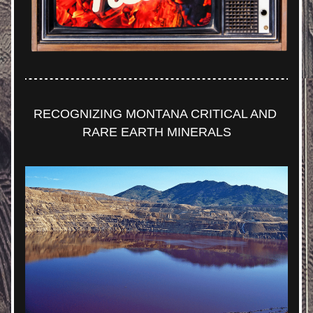
RECOGNIZING MONTANA CRITICAL AND 
RARE EARTH MINERALS