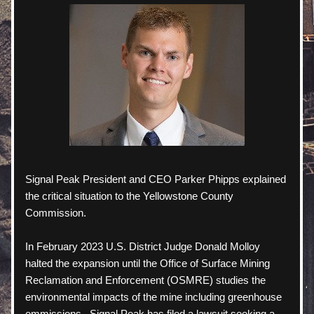
Signal Peak President and CEO Parker Phipps explained 
the critical situation to the Yellowstone County 
Commission.   
In February 2023 U.S. District Judge Donald Molloy 
halted the expansion until the Office of Surface Mining 
Reclamation and Enforcement (OSMRE) studies the 
environmental impacts of the mine including greenhouse 
emmissions.  Signal Peak has filed a lawsuit seeking a 