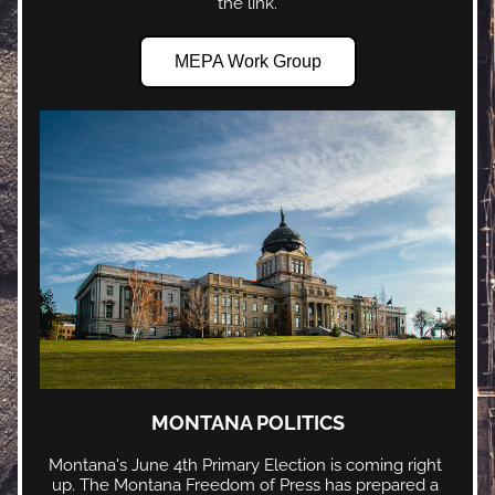
the link.
MEPA Work Group
MONTANA POLITICS
Montana's June 4th Primary Election is coming right 
up. The Montana Freedom of Press has prepared a 