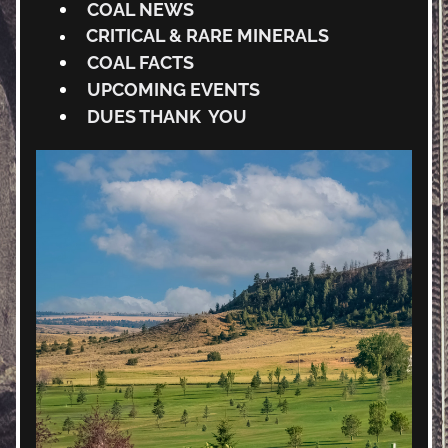
COAL NEWS
CRITICAL & RARE MINERALS 
COAL FACTS
UPCOMING EVENTS
DUES THANK  YOU