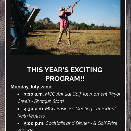
THIS YEAR'S EXCITING 
PROGRAM!! 
Monday July 22nd
7:30 a.m.
MCC Annual Golf Tournament (Pryor 
Creek - Shotgun Start)
4:30 p.m
. 
MCC Business Meeting - President 
Keith Walters
5:00 p.m.
Cocktails and Dinner - & Golf Prize 
Awards