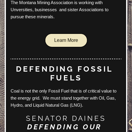
The Montana Mining Association is working with 
Unversities, businesses  and sister Associations to 
pursue these minerals.
Learn More
DEFENDING FOSSIL 
FUELS
Coal is not the only Fossil Fuel that is of critical value to 
the energy grid.  We must stand together with Oil, Gas, 
Hydro, and Liquid Natural Gas (LNG).  
SENATOR DAINES
DEFENDING OUR 