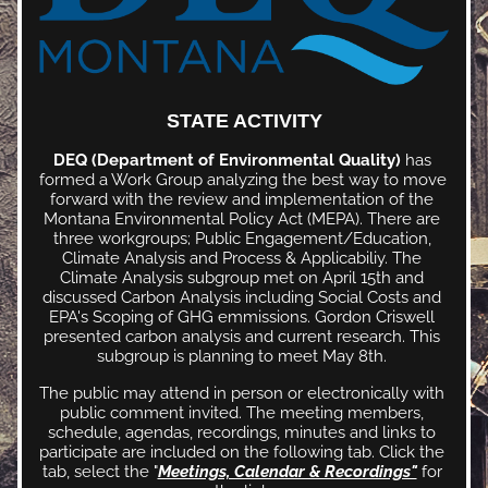
STATE ACTIVITY
DEQ (Department of Environmental Quality)
 has 
formed a Work Group analyzing the best way to move 
forward with the review and implementation of the 
Montana Environmental Policy Act (MEPA). There are 
three workgroups; Public Engagement/Education, 
Climate Analysis and Process & Applicabiliy. The 
Climate Analysis subgroup met on April 15th and 
discussed Carbon Analysis including Social Costs and 
EPA's Scoping of GHG emmissions. Gordon Criswell 
presented carbon analysis and current research. This 
subgroup is planning to meet May 8th. 
The public may attend in person or electronically with 
public comment invited. The meeting members, 
schedule, agendas, recordings, minutes and links to 
participate are included on the following tab. Click the 
tab, select the "
Meetings, Calendar & Recordings"
 for 