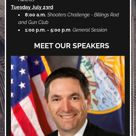
Tuesday July 23rd
8:00 a.m. 
Shooters Challenge - Billings Rod 
and Gun Club
1:00 p.m. - 5:00 p.m
. 
General Session 
MEET OUR SPEAKERS