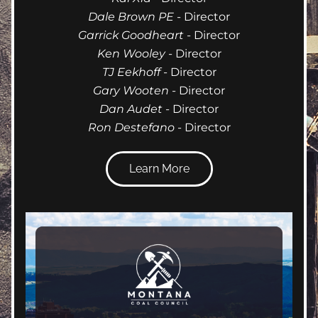
Dale Brown PE 
- Director
Garrick Goodheart
 - Director
Ken Wooley
 - Director
TJ Eekhoff
 - Director
Gary Wooten
 - Director
Dan Audet
 - Director
Ron Destefano
 - Director
Learn More