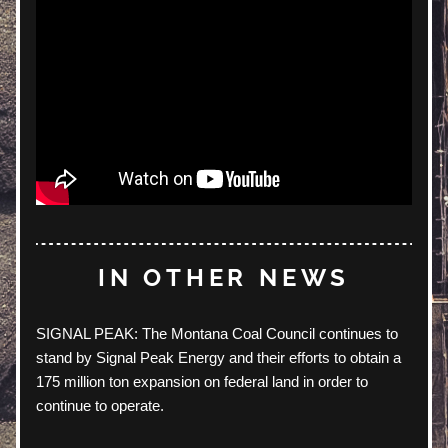
IN OTHER NEWS
SIGNAL PEAK: The Montana Coal Council continues to 
stand by Signal Peak Energy and their efforts to obtain a 
175 million ton expansion on federal land in order to 
continue to operate. 