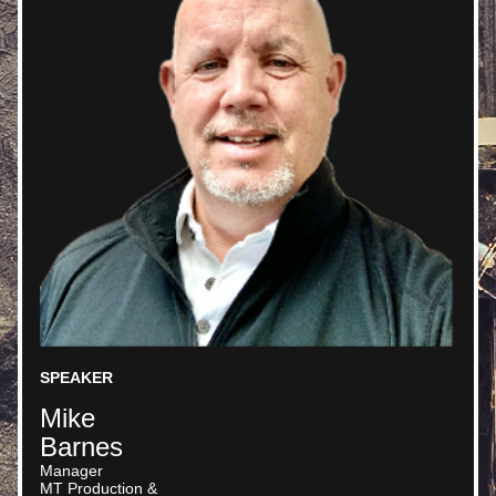
SPEAKER
Mike
Barnes
Manager 
MT Production &