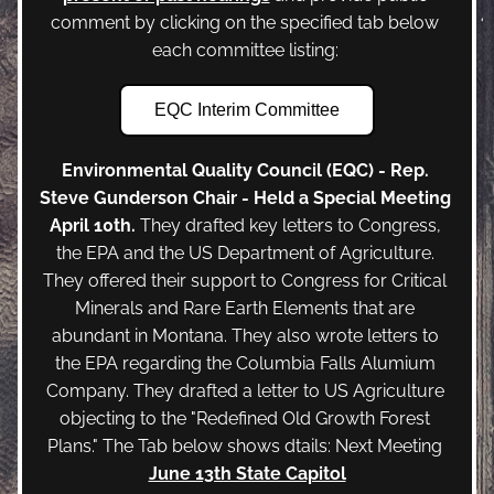
comment by clicking on the specified tab below 
each committee listing:
EQC Interim Committee
Environmental Quality Council (EQC) - Rep. 
Steve Gunderson Chair - Held a Special Meeting 
April 10th. 
They drafted key letters to Congress, 
the EPA and the US Department of Agriculture. 
They offered their support to Congress for Critical 
Minerals and Rare Earth Elements that are 
abundant in Montana. They also wrote letters to 
the EPA regarding the Columbia Falls Alumium 
Company. They drafted a letter to US Agriculture 
objecting to the "Redefined Old Growth Forest 
Plans." The Tab below shows dtails: Next Meeting 
June 13th State Capitol