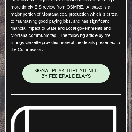
more timely EIS review from OSMRE.  At stake is a 
major portion of Montana coal production which is critcal 
to maintaining good paying jobs, and has significant 
financial impact to State and Local governments and 
Montana communmites.  The following article by the 
Billings Gazette provides more of the details presented to 
the Commission:
SIGNAL PEAK THREATENED
BY FEDERAL DELAYS