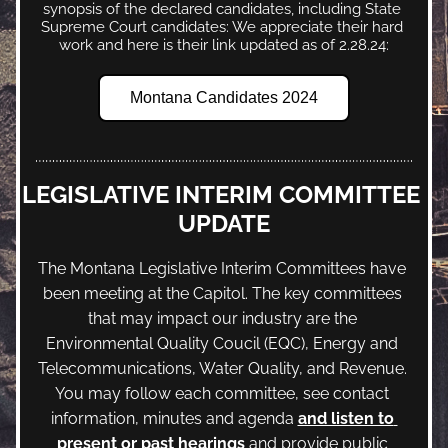
synopsis of the declared candidates, including State 
Supreme Court candidates: We appreciate their hard 
work and here is their link updated as of 2.28.24:
Montana Candidates 2024
LEGISLATIVE INTERIM COMMITTEE 
UPDATE
The Montana Legislative Interim Committees have 
been meeting at the Capitol. The key committees 
that may impact our industry are the 
Environmental Quality Coucil (EQC), Energy and 
Telecommunications, Water Quality, and Revenue. 
You may follow each committee, see contact 
information, minutes and agenda 
and listen to 
present or past hearings
 and provide public 