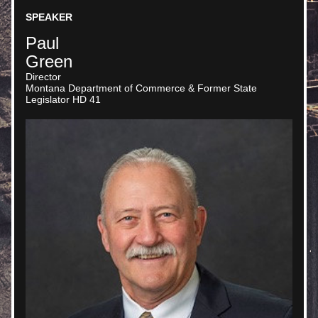
SPEAKER
Paul
Green
Director
Montana Department of Commerce & Former State 
Legislator HD 41