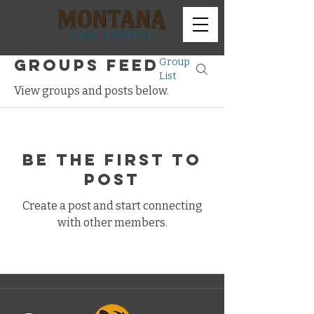
Groups Feed
Group
List
View groups and posts below.
Be the first to
post
Create a post and start connecting
with other members.